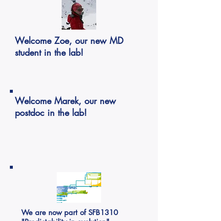
Welcome Zoe, our new MD
student in the lab!
Welcome Marek, our new
postdoc in the lab!
We are now part of SFB1310